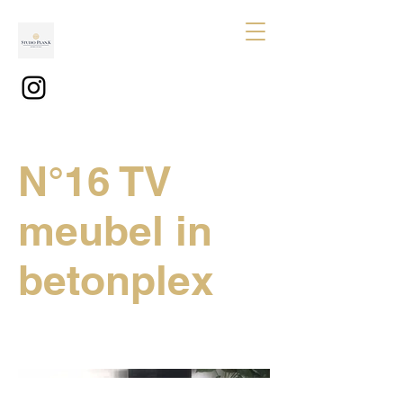
N°16 TV
meubel in
betonplex