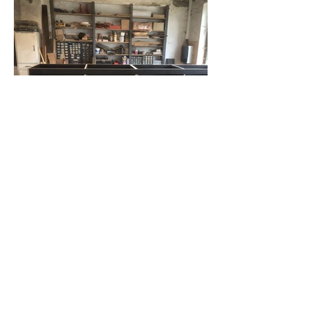
info@studioplank.be