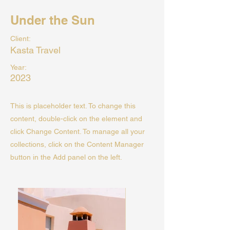
Under the Sun
Client:
Kasta Travel
Year:
2023
This is placeholder text. To change this
content, double-click on the element and
click Change Content. To manage all your
collections, click on the Content Manager
button in the Add panel on the left.